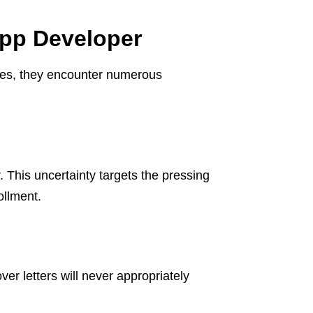
App Developer
es, they encounter numerous
This uncertainty targets the pressing
ollment.
 letters will never appropriately