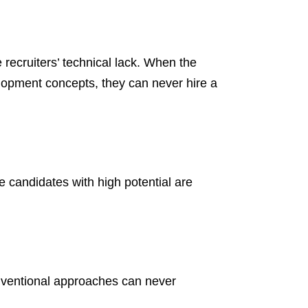
e recruiters’ technical lack. When the
lopment concepts, they can never hire a
he candidates with high potential are
onventional approaches can never