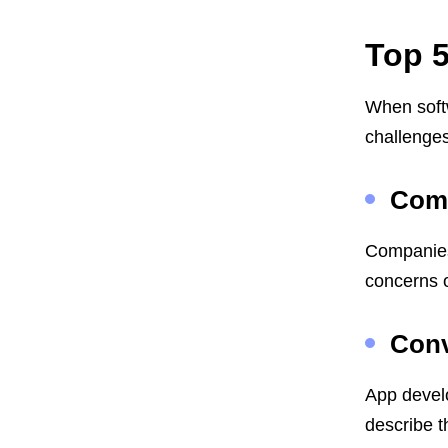
Top 5
When soft
challenges
Comm
Companies 
concerns o
Conv
App develo
describe t