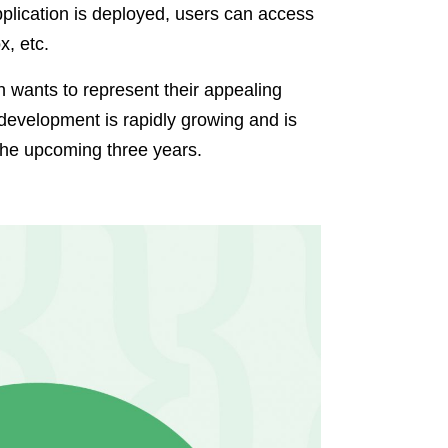
application is deployed, users can access
x, etc.
 wants to represent their appealing
 development is rapidly growing and is
 the upcoming three years.