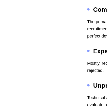
Com
The primar
recruitmen
perfect de
Expe
Mostly, re
rejected.
Unpr
Technical 
evaluate 