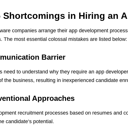
 Shortcomings in Hiring an 
ware companies arrange their app development process
. The most essential colossal mistakes are listed below:
unication Barrier
need to understand why they require an app developer. 
f the business, resulting in inexperienced candidate enr
entional Approaches
pment recruitment processes based on resumes and cover
he candidate’s potential.