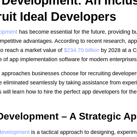
Development: An Inclus
uit Ideal Developers
lopment
has become essential for the future, providing 
mpetitive advantages. According to recent research, app
to reach a market value of
$234.70 billion
by 2028 at a C
 of app implementation software for modern enterprises
l approaches businesses choose for recruiting developer
e eliminated seamlessly by taking assistance from experi
s will learn how to hire the perfect app developers for th
Development – A Strategic A
development
is a tactical approach to designing, experi