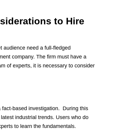
iderations to Hire
t audience need a full-fledged
pment company. The firm must have a
am of experts, it is necessary to consider
 fact-based investigation. During this
latest industrial trends. Users who do
erts to learn the fundamentals.