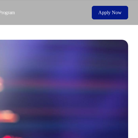
Program
Apply Now