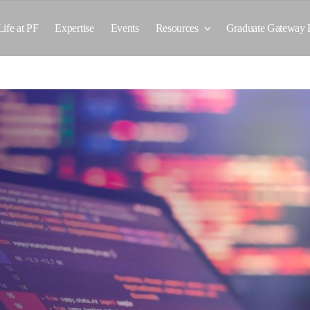
Life at PF
Expertise
Events
Resources
Graduate Gateway 