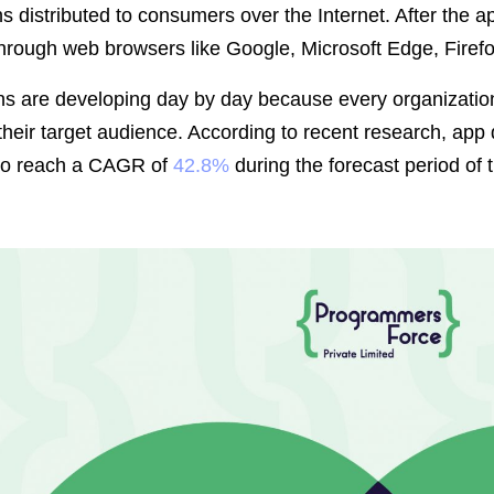
ns distributed to consumers over the Internet. After the 
hrough web browsers like Google, Microsoft Edge, Firefo
ns are developing day by day because every organization
 their target audience. According to recent research, app
to reach a CAGR of
42.8%
during the forecast period of