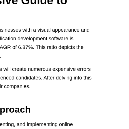
ive Guide to
businesses with a visual appearance and
lication development software is
AGR of 6.87%. This ratio depicts the
.
s will create numerous expensive errors
enced candidates. After delving into this
eir companies.
pproach
menting, and implementing online