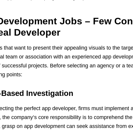
evelopment Jobs – Few Cons
eal Developer
that want to present their appealing visuals to the targe
nal team or association with an experienced app develo
of successful projects. Before selecting an agency or a te
ng points:
-Based Investigation
ecting the perfect app developer, firms must implement a
, the company’s core responsibility is to comprehend the 
 grasp on app development can seek assistance from exp