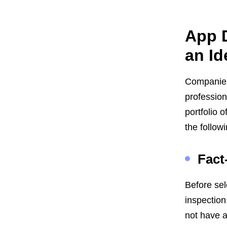
App D
an Id
Companies 
professio
portfolio 
the followi
Fact
Before sel
inspection
not have a