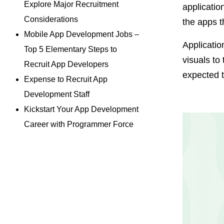
Explore Major Recruitment
applicatio
Considerations
the apps t
Mobile App Development Jobs –
Applicatio
Top 5 Elementary Steps to
visuals to
Recruit App Developers
expected 
Expense to Recruit App
Development Staff
Kickstart Your App Development
Career with Programmer Force