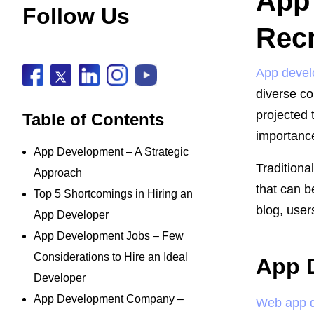
App 
Follow Us
Recr
App deve
diverse co
projected 
Table of Contents
importance
App Development – A Strategic
Traditiona
Approach
that can b
Top 5 Shortcomings in Hiring an
blog, user
App Developer
App Development Jobs – Few
Considerations to Hire an Ideal
App 
Developer
App Development Company –
Web app 