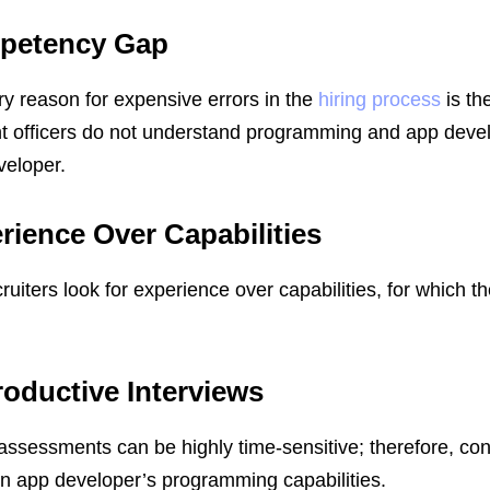
petency Gap
y reason for expensive errors in the
hiring process
is th
t officers do not understand programming and app deve
veloper.
rience Over Capabilities
cruiters look for experience over capabilities, for which t
oductive Interviews
assessments can be highly time-sensitive; therefore, c
an app developer’s programming capabilities.