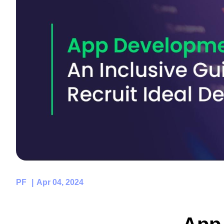
PF
Apr 04, 2024