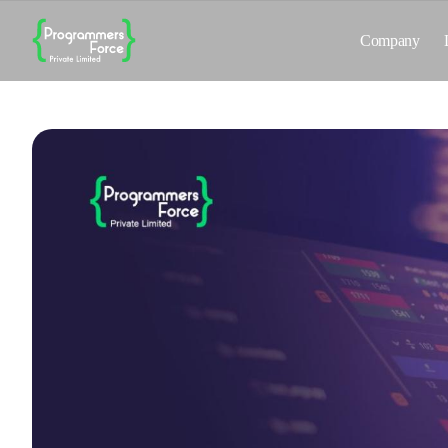
Company